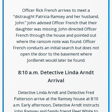
Officer Rick French arrives to meet a
“distraught Patricia Ramsey and her husband,
John.” John advised Officer French that their
daughter was missing. John directed Officer
French through the house and pointed out
where the ransom note was found. Officer
French conducts an initial search but does not
open the door to the basement where
JonBenét would later be found.
8:10 a.m. Detective Linda Arndt
Arrival
Detective Linda Arndt and Detective Fred
Patterson arrive at the Ramsey house at 8:10
a.m. Early afternoon, Detective Arndt instructs
John Ramsey and family friend Fleet White to