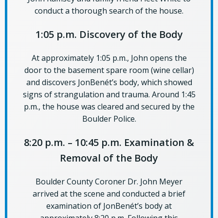
conduct a thorough search of the house.
1:05 p.m. Discovery of the Body
At approximately 1:05 p.m., John opens the
door to the basement spare room (wine cellar)
and discovers JonBenét’s body, which showed
signs of strangulation and trauma. Around 1:45
p.m., the house was cleared and secured by the
Boulder Police.
8:20 p.m. – 10:45 p.m. Examination &
Removal of the Body
Boulder County Coroner Dr. John Meyer
arrived at the scene and conducted a brief
examination of JonBenét’s body at