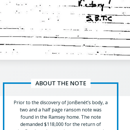
ABOUT THE NOTE
Prior to the discovery of JonBenét’s body, a
two and a half page ransom note was
found in the Ramsey home. The note
demanded $118,000 for the return of