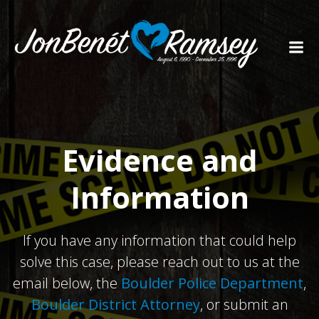
Skip
to
content
Evidence and
Information
If you have any information that could help
solve this case, please reach out to us at the
email below, the
Boulder Police Department
,
Boulder District Attorney
, or submit an