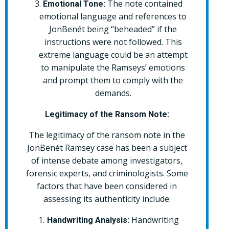
The note contained
Emotional Tone:
emotional language and references to
JonBenét being “beheaded” if the
instructions were not followed. This
extreme language could be an attempt
to manipulate the Ramseys’ emotions
and prompt them to comply with the
demands.
Legitimacy of the Ransom Note:
The legitimacy of the ransom note in the
JonBenét Ramsey case has been a subject
of intense debate among investigators,
forensic experts, and criminologists. Some
factors that have been considered in
assessing its authenticity include:
Handwriting
Handwriting Analysis: