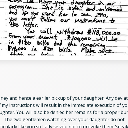
ney and hence a earlier pickup of your daughter.
Any deviat
f my instructions will result in the immediate execution of yo
ughter. You will also be denied her remains for a proper buri
The two gentlemen watching over your daughter do not
ticularly like you so I advise you not to provoke them. Spea