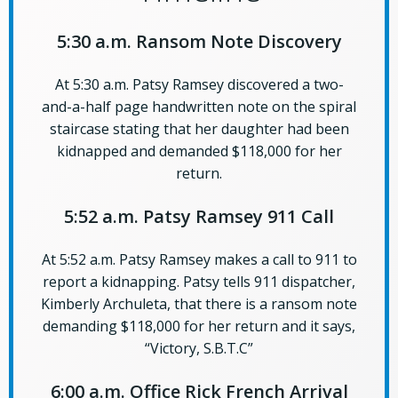
5:30 a.m. Ransom Note Discovery
At 5:30 a.m. Patsy Ramsey discovered a two-
and-a-half page handwritten note on the spiral
staircase stating that her daughter had been
kidnapped and demanded $118,000 for her
return.
5:52 a.m. Patsy Ramsey 911 Call
At 5:52 a.m. Patsy Ramsey makes a call to 911 to
report a kidnapping. Patsy tells 911 dispatcher,
Kimberly Archuleta, that there is a ransom note
demanding $118,000 for her return and it says,
“Victory, S.B.T.C”
6:00 a.m. Office Rick French Arrival