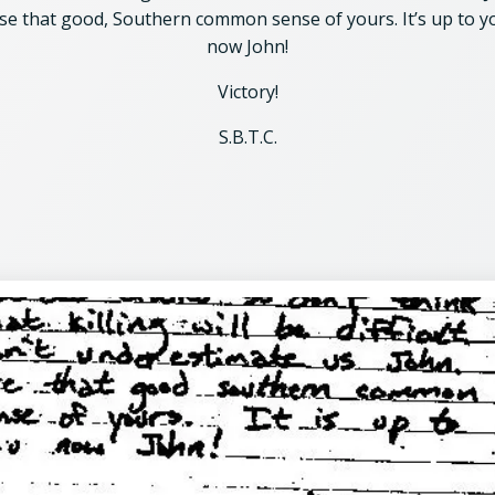
se that good, Southern common sense of yours. It’s up to y
now John!
Victory!
S.B.T.C.