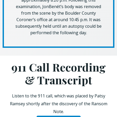
approximately 8:20 p.m. Following this
examination, JonBenét’s body was removed
from the scene by the Boulder County
Coroner’s office at around 10:45 p.m. It was
subsequently held until an autopsy could be
performed the following day.
911 Call Recording
& Transcript
Listen to the 911 call, which was placed by Patsy
Ramsey shortly after the discovery of the Ransom
Note.