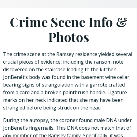
Crime Scene Info &
Photos
The crime scene at the Ramsey residence yielded several
crucial pieces of evidence, including the ransom note
discovered on the staircase leading to the kitchen.
JonBenét’s body was found in the basement wine cellar,
bearing signs of strangulation with a garrote crafted
from a cord and a broken paintbrush handle. Ligature
marks on her neck indicated that she may have been
strangled before being struck on the head.
During the autopsy, the coroner found male DNA under
JonBenet’s fingernails. This DNA does not match that of
any member of the Ramsey family. Specifically, it was