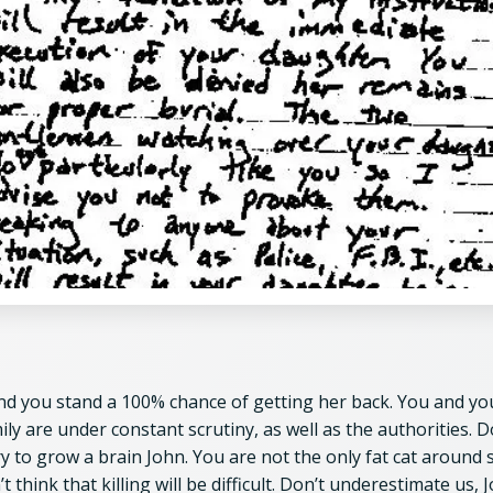
nd you stand a 100% chance of getting her back. You and yo
ily are under constant scrutiny, as well as the authorities. D
ry to grow a brain John. You are not the only fat cat around 
t think that killing will be difficult. Don’t underestimate us, 