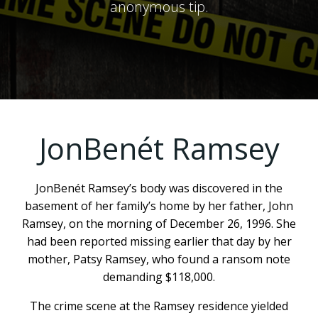
anonymous tip.
JonBenét Ramsey
JonBenét Ramsey’s body was discovered in the
basement of her family’s home by her father, John
Ramsey, on the morning of December 26, 1996. She
had been reported missing earlier that day by her
mother, Patsy Ramsey, who found a ransom note
demanding $118,000.
The crime scene at the Ramsey residence yielded