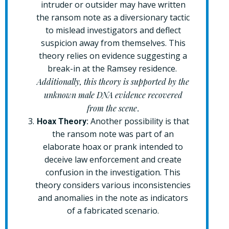
intruder or outsider may have written
the ransom note as a diversionary tactic
to mislead investigators and deflect
suspicion away from themselves. This
theory relies on evidence suggesting a
break-in at the Ramsey residence.
Additionally, this theory is supported by the
unknown male DNA evidence recovered
from the scene
.
Another possibility is that
Hoax Theory:
the ransom note was part of an
elaborate hoax or prank intended to
deceive law enforcement and create
confusion in the investigation. This
theory considers various inconsistencies
and anomalies in the note as indicators
of a fabricated scenario.