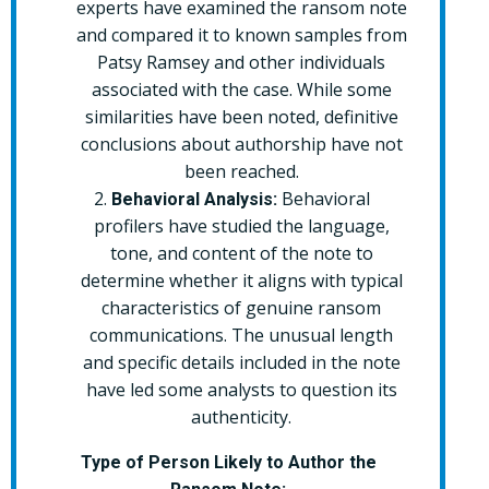
experts have examined the ransom note
and compared it to known samples from
Patsy Ramsey and other individuals
associated with the case. While some
similarities have been noted, definitive
conclusions about authorship have not
been reached.
Behavioral
Behavioral Analysis:
profilers have studied the language,
tone, and content of the note to
determine whether it aligns with typical
characteristics of genuine ransom
communications. The unusual length
and specific details included in the note
have led some analysts to question its
authenticity.
Type of Person Likely to Author the