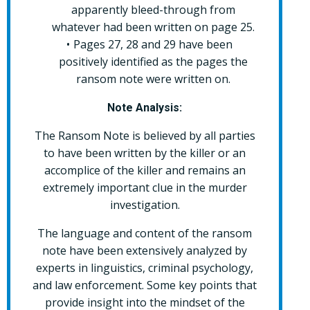
apparently bleed-through from
whatever had been written on page 25.
Pages 27, 28 and 29 have been
positively identified as the pages the
ransom note were written on.
Note Analysis:
The Ransom Note is believed by all parties
to have been written by the killer or an
accomplice of the killer and remains an
extremely important clue in the murder
investigation.
The language and content of the ransom
note have been extensively analyzed by
experts in linguistics, criminal psychology,
and law enforcement. Some key points that
provide insight into the mindset of the