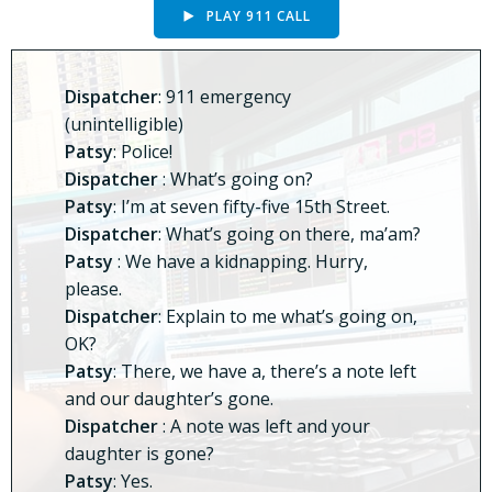
PLAY 911 CALL
Dispatcher
: 911 emergency
(unintelligible)
Patsy
: Police!
Dispatcher
: What’s going on?
Patsy
: I’m at seven fifty-five 15th Street.
Dispatcher
: What’s going on there, ma’am?
Patsy
: We have a kidnapping. Hurry,
please.
Dispatcher
: Explain to me what’s going on,
OK?
Patsy
: There, we have a, there’s a note left
and our daughter’s gone.
Dispatcher
: A note was left and your
daughter is gone?
Patsy
: Yes.