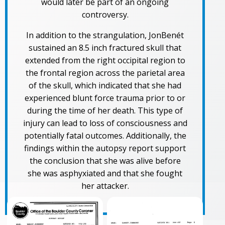
would later be part of an ongoing
controversy.
In addition to the strangulation, JonBenét
sustained an 8.5 inch fractured skull that
extended from the right occipital region to
the frontal region across the parietal area
of the skull, which indicated that she had
experienced blunt force trauma prior to or
during the time of her death. This type of
injury can lead to loss of consciousness and
potentially fatal outcomes. Additionally, the
findings within the autopsy report support
the conclusion that she was alive before
she was asphyxiated and that she fought
her attacker.