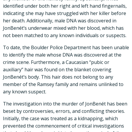
identified under both her right and left hand fingernails,
indicating she may have struggled with her killer before
her death. Additionally, male DNA was discovered in
JonBenét’s underwear mixed with her blood, which has
not been matched to any known individuals or suspects.
To date, the Boulder Police Department has been unable
to identify the male whose DNA was discovered at the
crime scene. Furthermore, a Caucasian “pubic or
auxiliary” hair was found on the blanket covering
JonBenét’s body. This hair does not belong to any
member of the Ramsey family and remains unlinked to
any known suspect.
The investigation into the murder of JonBenét has been
beset by controversies, errors, and conflicting theories.
Initially, the case was treated as a kidnapping, which
prevented the commencement of critical investigations