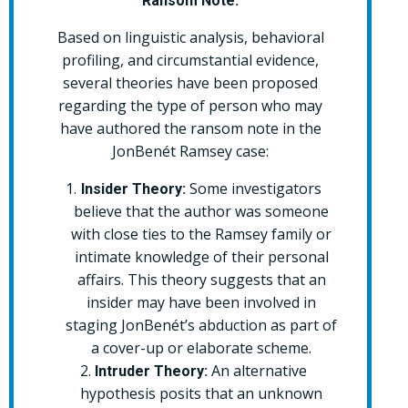
Ransom Note:
Based on linguistic analysis, behavioral
profiling, and circumstantial evidence,
several theories have been proposed
regarding the type of person who may
have authored the ransom note in the
JonBenét Ramsey case:
Some investigators
Insider Theory:
believe that the author was someone
with close ties to the Ramsey family or
intimate knowledge of their personal
affairs. This theory suggests that an
insider may have been involved in
staging JonBenét’s abduction as part of
a cover-up or elaborate scheme.
An alternative
Intruder Theory:
hypothesis posits that an unknown