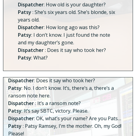
Dispatcher
: How old is your daughter?
Patsy
: She’s six years old. She’s blonde, six
years old.
Dispatcher
: How long ago was this?
Patsy
: I don’t know. I just found the note
and my daughter’s gone.
Dispatcher
: Does it say who took her?
Patsy
: What?
Dispatcher
: Does it say who took her?
Patsy
: No. I don’t know. It’s, there’s a, there’s a
ransom note here.
Dispatcher
: It’s a ransom note?
Patsy
: It’s say SBTC, victory. Please.
Dispatcher
: OK, what’s your name? Are you Pats…
Patsy
: Patsy Ramsey, I’m the mother. Oh, my God!
Please!