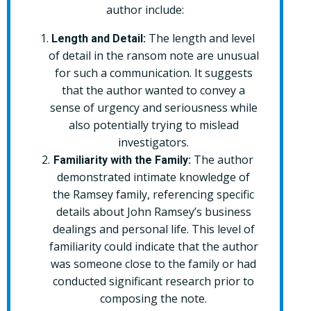
author include:
The length and level
Length and Detail:
of detail in the ransom note are unusual
for such a communication. It suggests
that the author wanted to convey a
sense of urgency and seriousness while
also potentially trying to mislead
investigators.
The author
Familiarity with the Family:
demonstrated intimate knowledge of
the Ramsey family, referencing specific
details about John Ramsey’s business
dealings and personal life. This level of
familiarity could indicate that the author
was someone close to the family or had
conducted significant research prior to
composing the note.