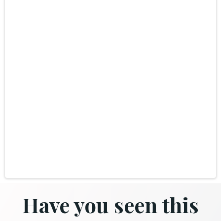
Have you seen this