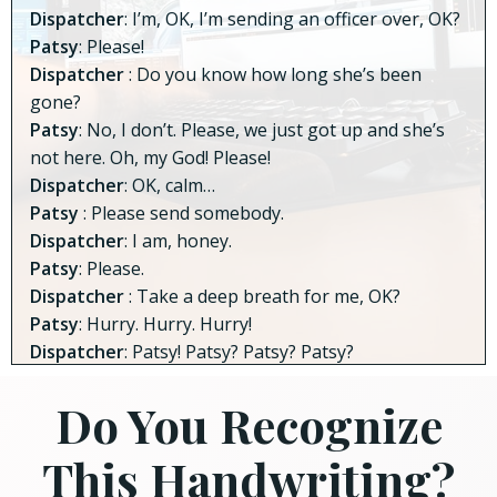
Dispatcher
: I’m, OK, I’m sending an officer over, OK?
Patsy
: Please!
Dispatcher
: Do you know how long she’s been
gone?
Patsy
: No, I don’t. Please, we just got up and she’s
not here. Oh, my God! Please!
Dispatcher
: OK, calm…
Patsy
: Please send somebody.
Dispatcher
: I am, honey.
Patsy
: Please.
Dispatcher
: Take a deep breath for me, OK?
Patsy
: Hurry. Hurry. Hurry!
Dispatcher
: Patsy! Patsy? Patsy? Patsy?
Do You Recognize
This Handwriting?