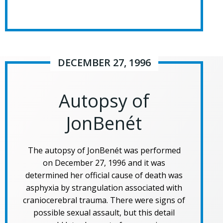
DECEMBER 27, 1996
Autopsy of
JonBenét
The autopsy of JonBenét was performed
on December 27, 1996 and it was
determined her official cause of death was
asphyxia by strangulation associated with
craniocerebral trauma. There were signs of
possible sexual assault, but this detail