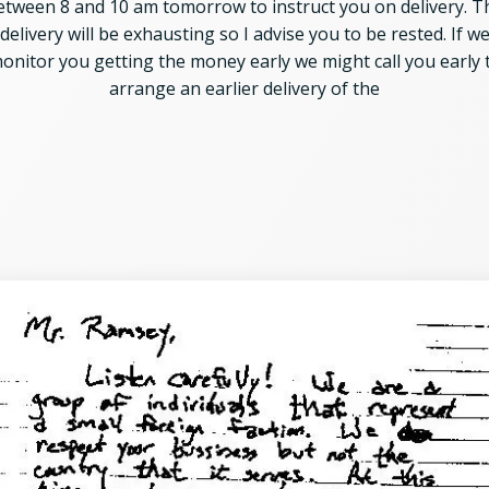
etween 8 and 10 am tomorrow to instruct you on delivery. T
delivery will be exhausting so I advise you to be rested. If w
onitor you getting the money early we might call you early 
arrange an earlier delivery of the