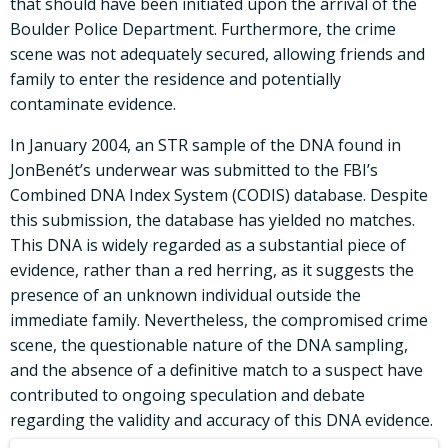
that should have been initiated upon the arrival of the
Boulder Police Department. Furthermore, the crime
scene was not adequately secured, allowing friends and
family to enter the residence and potentially
contaminate evidence.
In January 2004, an STR sample of the DNA found in
JonBenét’s underwear was submitted to the FBI’s
Combined DNA Index System (CODIS) database. Despite
this submission, the database has yielded no matches.
This DNA is widely regarded as a substantial piece of
evidence, rather than a red herring, as it suggests the
presence of an unknown individual outside the
immediate family. Nevertheless, the compromised crime
scene, the questionable nature of the DNA sampling,
and the absence of a definitive match to a suspect have
contributed to ongoing speculation and debate
regarding the validity and accuracy of this DNA evidence.