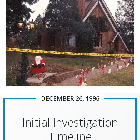
DECEMBER 26, 1996
Initial Investigation
Timeline