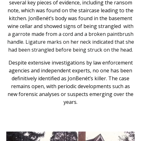
several key pieces of evidence, including the ransom
note, which was found on the staircase leading to the
kitchen. JonBenét’s body was found in the basement
wine cellar and showed signs of being strangled
with
a garrote made from a cord and a broken paintbrush
handle. Ligature marks on her neck indicated that she
had been strangled before being struck on the head.
Despite extensive investigations by law enforcement
agencies and independent experts, no one has been
definitively identified as JonBenét’s killer. The case
remains open, with periodic developments such as
new forensic analyses or suspects emerging over the
years.