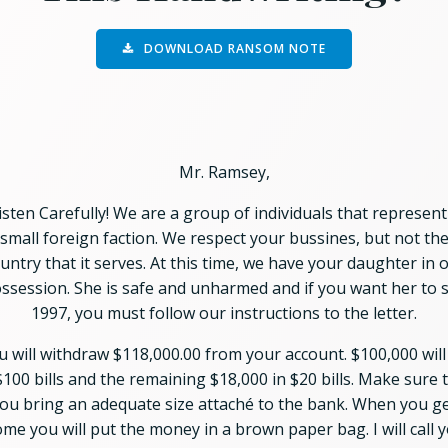
DOWNLOAD RANSOM NOTE
Mr. Ramsey,
isten Carefully! We are a group of individuals that represent
small foreign faction. We respect your bussines, but not th
untry that it serves. At this time, we have your daughter in 
ssession. She is safe and unharmed and if you want her to 
1997, you must follow our instructions to the letter.
u will withdraw $118,000.00 from your account. $100,000 will
$100 bills and the remaining $18,000 in $20 bills. Make sure 
ou bring an adequate size attaché to the bank. When you g
me you will put the money in a brown paper bag. I will call 