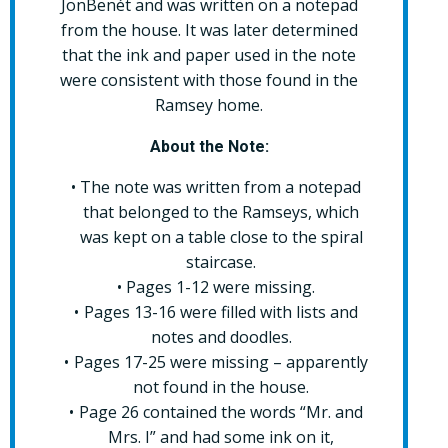
JonBenét and was written on a notepad
from the house. It was later determined
that the ink and paper used in the note
were consistent with those found in the
Ramsey home.
About the Note:
The note was written from a notepad
that belonged to the Ramseys, which
was kept on a table close to the spiral
staircase.
Pages 1-12 were missing.
Pages 13-16 were filled with lists and
notes and doodles.
Pages 17-25 were missing – apparently
not found in the house.
Page 26 contained the words “Mr. and
Mrs. I” and had some ink on it,