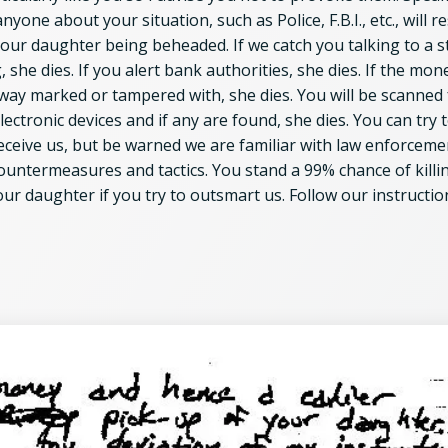
anyone about your situation, such as Police, F.B.I., etc., will re
your daughter being beheaded. If we catch you talking to a s
, she dies. If you alert bank authorities, she dies. If the mone
 way marked or tampered with, she dies. You will be scanned 
lectronic devices and if any are found, she dies. You can try 
eceive us, but be warned we are familiar with law enforceme
ountermeasures and tactics. You stand a 99% chance of killi
our daughter if you try to outsmart us. Follow our instructio